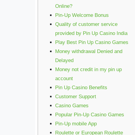
Online?
Pin-Up Welcome Bonus
Quality of customer service
provided by Pin Up Casino India
Play Best Pin Up Casino Games
Money withdrawal Denied and
Delayed
Money not credit in my pin up
account
Pin Up Casino Benefits
Customer Support
Casino Games
Popular Pin-Up Casino Games
Pin-Up mobile App
Roulette or European Roulette