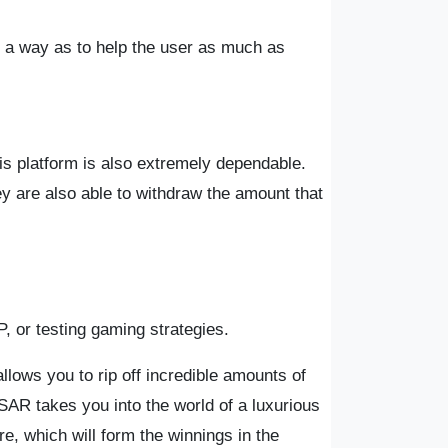
h a way as to help the user as much as
his platform is also extremely dependable.
ey are also able to withdraw the amount that
P, or testing gaming strategies.
allows you to rip off incredible amounts of
SAR takes you into the world of a luxurious
re, which will form the winnings in the