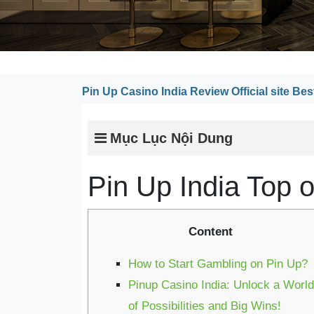
Pin Up Casino India Review Official site Be
Mục Lục Nội Dung
Pin Up India Top o
Content
How to Start Gambling on Pin Up?
Pinup Casino India: Unlock a World
of Possibilities and Big Wins!