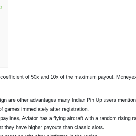
p
a coefficient of 50x and 10x of the maximum payout. Moneyexc
ign are other advantages many Indian Pin Up users mention 
 of games immediately after registration.
aylines, Aviator has a flying aircraft with a random rising ra
at they have higher payouts than classic slots.