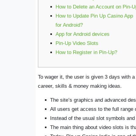
How to Delete an Account on Pin-U
How to Update Pin Up Casino App
for Android?
App for Android devices
Pin-Up Video Slots
How to Register in Pin-Up?
To wager it, the user is given 3 days with 
career, skills & money making ideas.
The site’s graphics and advanced des
All users get access to the full range
Instead of the usual slot symbols and p
The main thing about video slots is th