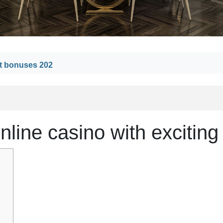
st bonuses 202
nline casino with excitin