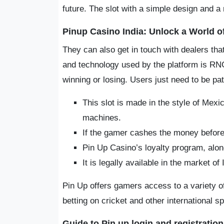
future. The slot with a simple design and a 
Pinup Casino India: Unlock a World of
They can also get in touch with dealers tha
and technology used by the platform is R
winning or losing. Users just need to be pat
This slot is made in the style of Mexi
machines.
If the gamer cashes the money before 
Pin Up Casino’s loyalty program, along
It is legally available in the market of
Pin Up offers gamers access to a variety of
betting on cricket and other international sp
Guide to Pin up login and registratio