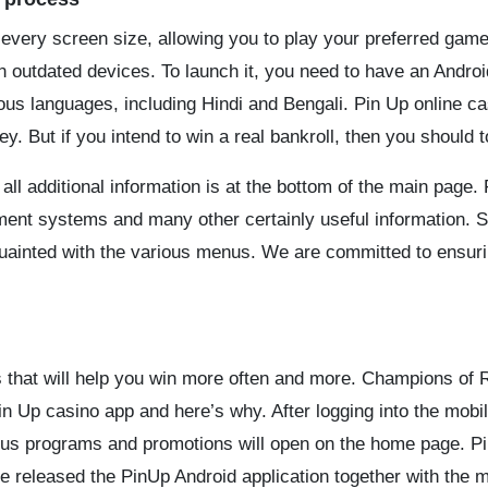
every screen size, allowing you to play your preferred game
n outdated devices. To launch it, you need to have an Android
rious languages, including Hindi and Bengali. Pin Up online 
. But if you intend to win a real bankroll, then you should t
 all additional information is at the bottom of the main pag
ment systems and many other certainly useful information. S
uainted with the various menus. We are committed to ensuring
s that will help you win more often and more. Champions of R
in Up casino app and here’s why. After logging into the mobil
nus programs and promotions will open on the home page. Pin
ve released the PinUp Android application together with the 