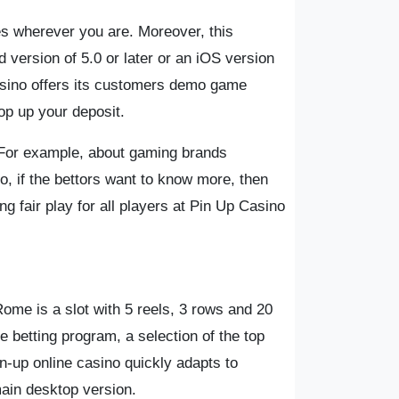
s wherever you are. Moreover, this
 version of 5.0 or later or an iOS version
casino offers its customers demo game
op up your deposit.
e. For example, about gaming brands
o, if the bettors want to know more, then
 fair play for all players at Pin Up Casino
ome is a slot with 5 reels, 3 rows and 20
e betting program, a selection of the top
-up online casino quickly adapts to
main desktop version.