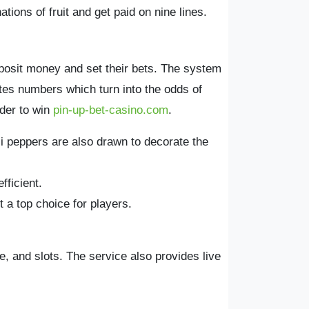
tions of fruit and get paid on nine lines.
eposit money and set their bets. The system
es numbers which turn into the odds of
rder to win
pin-up-bet-casino.com
.
li peppers are also drawn to decorate the
fficient.
t a top choice for players.
e, and slots. The service also provides live