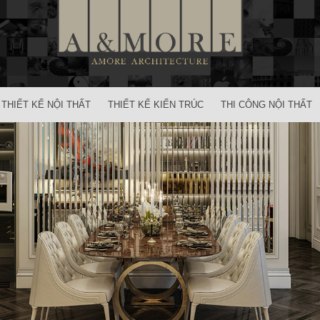
THIẾT KẾ NỘI THẤT
THIẾT KẾ KIẾN TRÚC
THI CÔNG NỘI THẤT