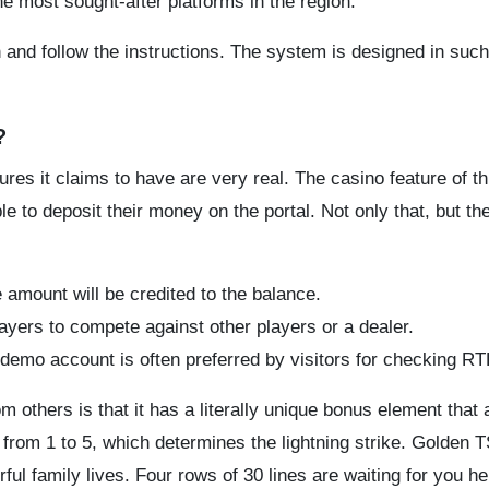
he most sought-after platforms in the region.
n and follow the instructions. The system is designed in suc
?
ures it claims to have are very real. The casino feature of t
to deposit their money on the portal. Not only that, but th
e amount will be credited to the balance.
ayers to compete against other players or a dealer.
 demo account is often preferred by visitors for checking RT
 others is that it has a literally unique bonus element that 
rom 1 to 5, which determines the lightning strike. Golden T
ful family lives. Four rows of 30 lines are waiting for you he