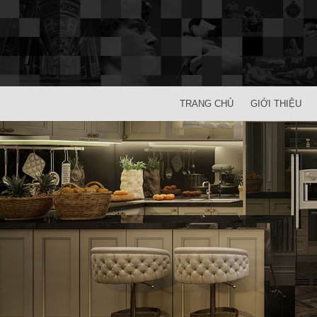
TRANG CHỦ
GIỚI THIỆU