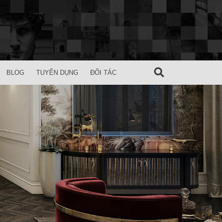
BLOG
TUYỂN DỤNG
ĐỐI TÁC