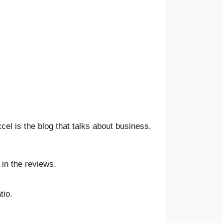
el is the blog that talks about business,
in the reviews.
tio.