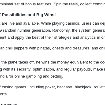
minimal set of bonus features. Spin the reels, collect combina
 Possibilities and Big Wins!
t are live and available. While playing casinos, users can d
NG random number generation. Randomly, the system generat
ient and apply the best of their strategies and analytics in o
can chili peppers with piñatas, chests and treasures, and chi
the plane takes off, he wins the money equivalent to the coe
 with its security, optimization, and regular payouts, make i
 India for online gambling and betting.
 casino games, including poker, baccarat, blackjack, roulett
orts.
n process