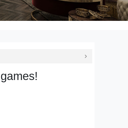
g games!