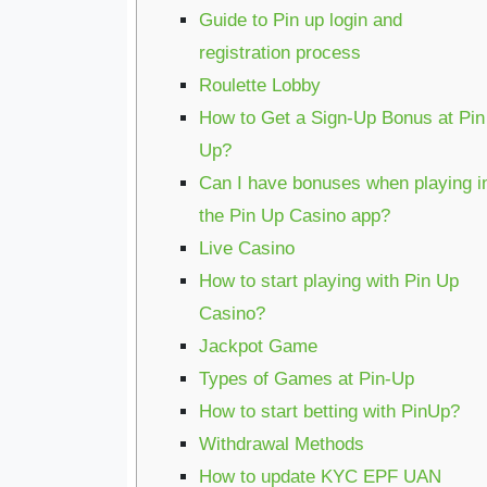
Guide to Pin up login and
registration process
Roulette Lobby
How to Get a Sign-Up Bonus at Pin
Up?
Can I have bonuses when playing i
the Pin Up Casino app?
Live Casino
How to start playing with Pin Up
Casino?
Jackpot Game
Types of Games at Pin-Up
How to start betting with PinUp?
Withdrawal Methods
How to update KYC EPF UAN