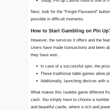
Today, Pin up Casino India is one of t
Next, look for the “Forgot Password” butto
possible in difficult moments.
How to Start Gambling on Pin Up
However, the services it offers and the feat
Users have made transactions and been able 
they have won.
In case of a successful spin, the priz
These traditional table games allow pl
Additionally, launching devices with a
What makes this roulette game different from
cash. You simply have to choose a number f
and beautiful castle, where a rich and power