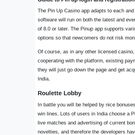
The Pin Up Casino app adapts to each and 
software will run on both the latest and eve
of 8.0 or later. The Pinup app supports va
options so that newcomers do not risk money
Of course, as in any other licensed casino,
cooperating with the platform, existing pay
they will just go down the page and get acq
India.
Roulette Lobby
In battle you will be helped by nice bonuse
win lines. Lots of users in India choose a P
live matches and advertising of current bo
novelties, and therefore the developers ha