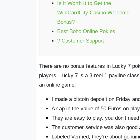
Is it Worth It to Get the
WildCardCity Casino Welcome
Bonus?
Best Boho Online Pokies
? Customer Support
There are no bonus features in Lucky 7 pok
players. Lucky 7 is a 3-reel 1-payline clas
an online game.
I made a bitcoin deposit on Friday and
A cap in the value of 50 Euros on pla
They are easy to play, you don’t nee
The customer service was also good an
Labeled Verified, they’re about genui