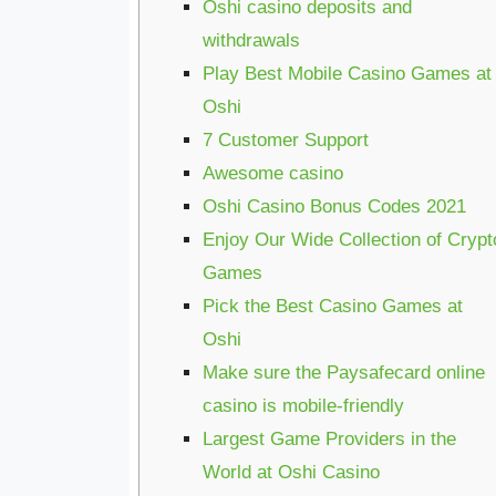
Oshi casino deposits and
withdrawals
Play Best Mobile Casino Games at
Oshi
7 Customer Support
Awesome casino
Oshi Casino Bonus Codes 2021
Enjoy Our Wide Collection of Crypt
Games
Pick the Best Casino Games at
Oshi
Make sure the Paysafecard online
casino is mobile-friendly
Largest Game Providers in the
World at Oshi Casino