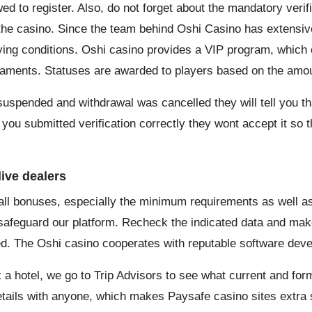
 to register. Also, do not forget about the mandatory verific
the casino. Since the team behind Oshi Casino has extensive
ying conditions. Oshi casino provides a VIP program, which c
aments. Statuses are awarded to players based on the amou
uspended and withdrawal was cancelled they will tell you th
you submitted verification correctly they wont accept it so 
ive dealers
 all bonuses, especially the minimum requirements as well 
safeguard our platform. Recheck the indicated data and make 
ted. The Oshi casino cooperates with reputable software deve
a hotel, we go to Trip Advisors to see what current and for
etails with anyone, which makes Paysafe casino sites extra 