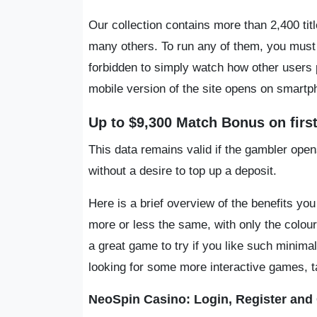
Our collection contains more than 2,400 t
many others. To run any of them, you must ha
forbidden to simply watch how other users p
mobile version of the site opens on smartph
Up to $9,300 Match Bonus on firs
This data remains valid if the gambler opens
without a desire to top up a deposit.
Here is a brief overview of the benefits you
more or less the same, with only the colou
a great game to try if you like such minima
looking for some more interactive games, 
NeoSpin Casino: Login, Register and 