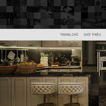
TRANG CHỦ
GIỚI THIỆU