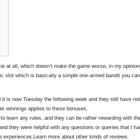
ie at all, which doesn’t make the game worse, in my opinion
sic slot which is basically a simple one-armed bandit you can
 it is now Tuesday the following week and they still have no
yer winnings applies to these bonuses.
d to learn any rules, and they can be rather rewarding with
d they were helpful with any questions or queries that I ha
ne experiences.Learn more about other kinds of reviews.