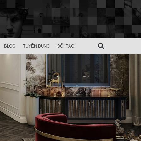
BLOG
TUYỂN DỤNG
ĐỐI TÁC