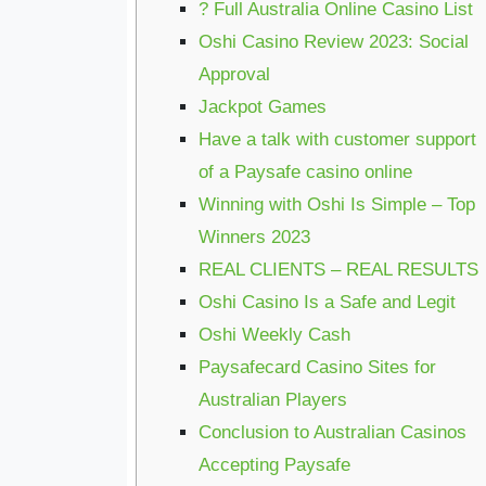
? Full Australia Online Casino List
Oshi Casino Review 2023: Social
Approval
Jackpot Games
Have a talk with customer support
of a Paysafe casino online
Winning with Oshi Is Simple – Top
Winners 2023
REAL CLIENTS – REAL RESULTS
Oshi Casino Is a Safe and Legit
Oshi Weekly Cash
Paysafecard Casino Sites for
Australian Players
Conclusion to Australian Casinos
Accepting Paysafe