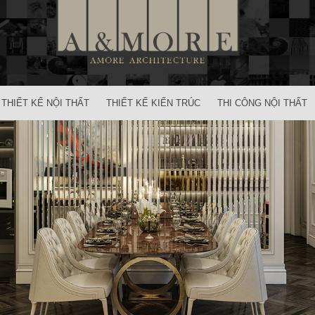
THIẾT KẾ NỘI THẤT
THIẾT KẾ KIẾN TRÚC
THI CÔNG NỘI THẤT