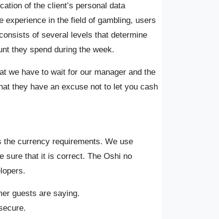
ation of the client’s personal data
 experience in the field of gambling, users
onsists of several levels that determine
nt they spend during the week.
at we have to wait for our manager and the
that they have an excuse not to let you cash
as the currency requirements. We use
sure that it is correct. The Oshi no
lopers.
mer guests are saying.
secure.