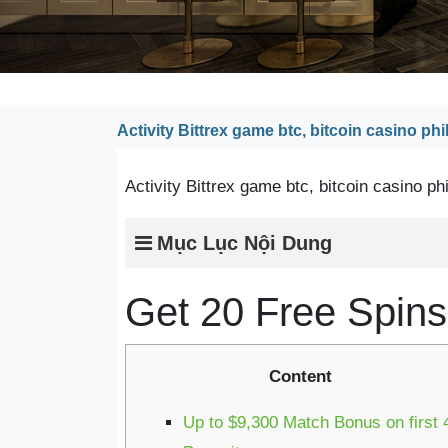
Activity Bittrex game btc, bitcoin casino ph
Activity Bittrex game btc, bitcoin casino p
Mục Lục Nội Dung
Get 20 Free Spin
Content
Up to $9,300 Match Bonus on first 