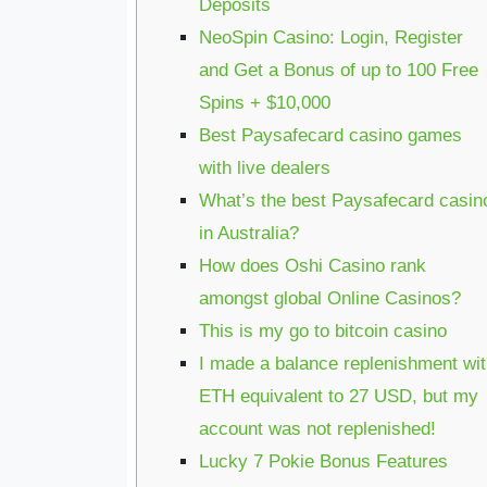
Deposits
NeoSpin Casino: Login, Register
and Get a Bonus of up to 100 Free
Spins + $10,000
Best Paysafecard casino games
with live dealers
What’s the best Paysafecard casin
in Australia?
How does Oshi Casino rank
amongst global Online Casinos?
This is my go to bitcoin casino
I made a balance replenishment wi
ETH equivalent to 27 USD, but my
account was not replenished!
Lucky 7 Pokie Bonus Features