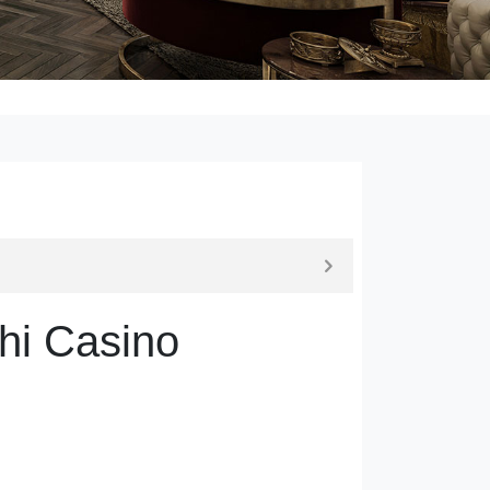
hi Casino