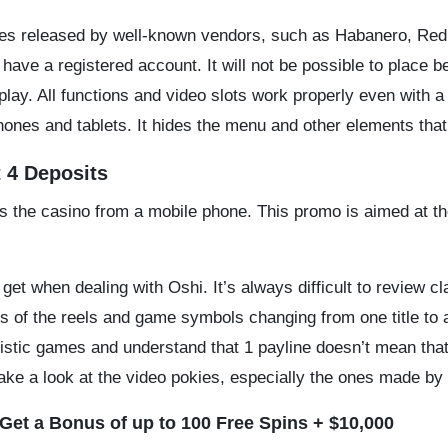
itles released by well-known vendors, such as Habanero, Red
ve a registered account. It will not be possible to place bet
lay. All functions and video slots work properly even with a 
ones and tablets. It hides the menu and other elements that 
t 4 Deposits
 the casino from a mobile phone. This promo is aimed at those
 get when dealing with Oshi. It’s always difficult to review cl
rs of the reels and game symbols changing from one title to 
listic games and understand that 1 payline doesn’t mean that 
take a look at the video pokies, especially the ones made 
Get a Bonus of up to 100 Free Spins + $10,000