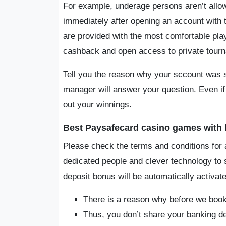
For example, underage persons aren’t allowed
immediately after opening an account with 
are provided with the most comfortable pla
cashback and open access to private tourn
Tell you the reason why your sccount was s
manager will answer your question. Even if 
out your winnings.
Best Paysafecard casino games with l
Please check the terms and conditions for
dedicated people and clever technology to 
deposit bonus will be automatically activa
There is a reason why before we book 
Thus, you don’t share your banking d