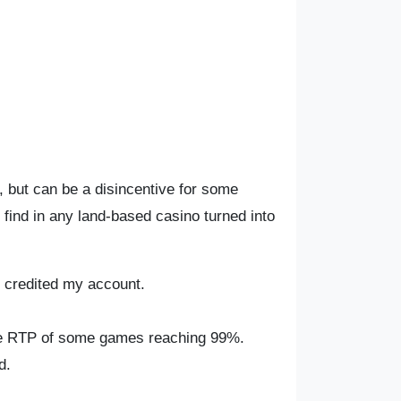
, but can be a disincentive for some
 find in any land-based casino turned into
t credited my account.
 the RTP of some games reaching 99%.
d.