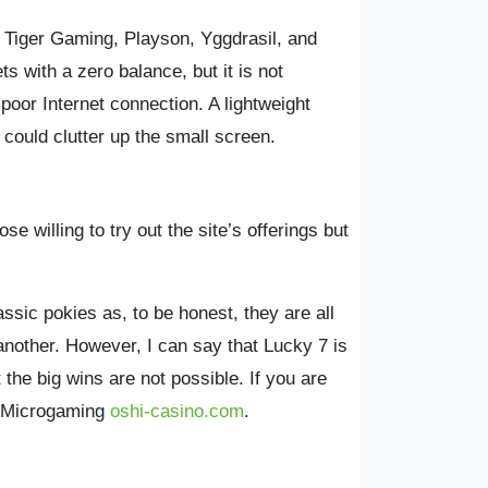
 Tiger Gaming, Playson, Yggdrasil, and
s with a zero balance, but it is not
poor Internet connection. A lightweight
could clutter up the small screen.
 willing to try out the site’s offerings but
assic pokies as, to be honest, they are all
another. However, I can say that Lucky 7 is
the big wins are not possible. If you are
by Microgaming
oshi-casino.com
.