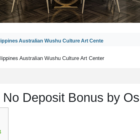
ilippines Australian Wushu Culture Art Cente
hilippines Australian Wushu Culture Art Center
s No Deposit Bonus by Os
4